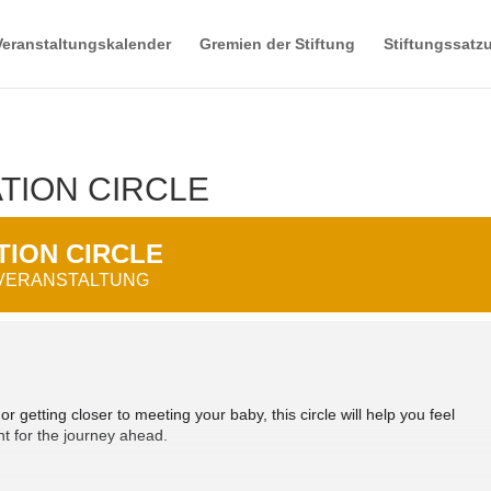
Veranstaltungskalender
Gremien der Stiftung
Stiftungssatz
TION CIRCLE
ION CIRCLE
 VERANSTALTUNG
 getting closer to meeting your baby, this circle will help you feel
t for the journey ahead.