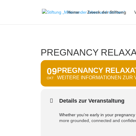
Home
Zweck der Stiftung
PREGNANCY RELAXA
09
PREGNANCY RELAXAT
WEITERE INFORMATIONEN ZUR
OKT
Details zur Veranstaltung
Whether you’re early in your pregnancy or
more grounded, connected and confiden