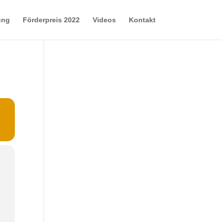
ung
Förderpreis 2022
Videos
Kontakt