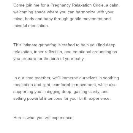
Come join me for a Pregnancy Relaxation Circle, a calm,
welcoming space where you can harmonize with your
mind, body and baby through gentle movement and
mindful meditation.
This intimate gathering is crafted to help you find deep
relaxation, inner reflection, and emotional grounding as
you prepare for the birth of your baby.
In our time together, we’ll immerse ourselves in soothing
meditation and light, comfortable movement, while also
supporting you in digging deep, gaining clarity, and
setting powerful intentions for your birth experience.
Here’s what you will experience: